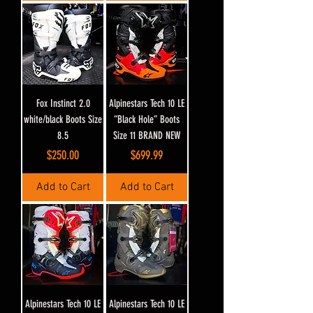
Fox Instinct 2.0
Alpinestars Tech 10 LE
white/black Boots Size
“Black Hole” Boots
8.5
Size 11 BRAND NEW
Price
Price
$250.00
$699.99
Add to Cart
Add to Cart
Alpinestars Tech 10 LE
Alpinestars Tech 10 LE