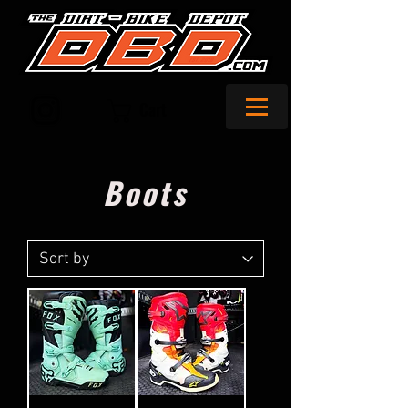
Cart
Boots