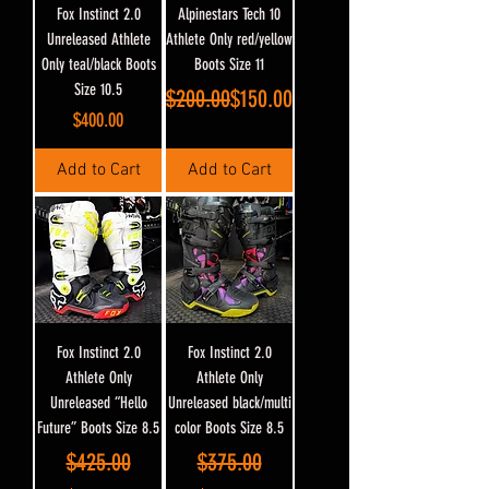
Fox Instinct 2.0
Alpinestars Tech 10
Unreleased Athlete
Athlete Only red/yellow
Only teal/black Boots
Boots Size 11
Size 10.5
Regular Price
Sale Price
$200.00
$150.00
Price
$400.00
Add to Cart
Add to Cart
Fox Instinct 2.0
Fox Instinct 2.0
Athlete Only
Athlete Only
Unreleased “Hello
Unreleased black/multi
Future” Boots Size 8.5
color Boots Size 8.5
Regular Price
Sale Price
Regular Price
Sale Price
$425.00
$375.00