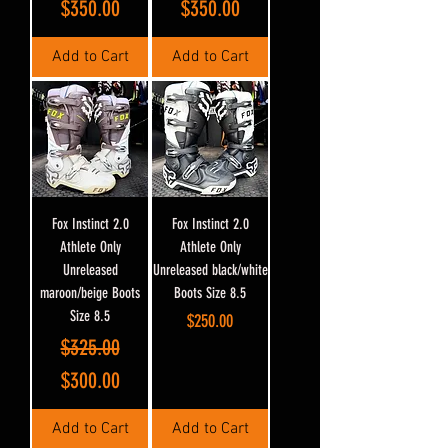
$350.00
$350.00
Add to Cart
Add to Cart
Fox Instinct 2.0
Fox Instinct 2.0
Athlete Only
Athlete Only
Unreleased
Unreleased black/white
maroon/beige Boots
Boots Size 8.5
Size 8.5
Price
$250.00
Regular Price
Sale Price
$325.00
$300.00
Add to Cart
Add to Cart