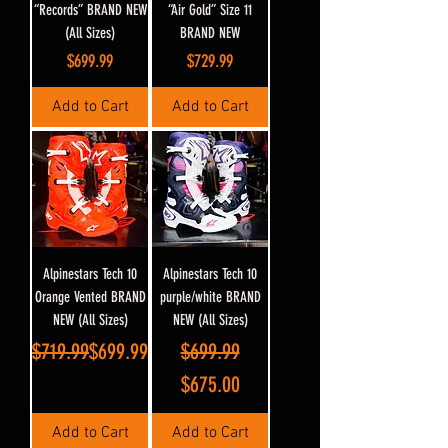
“Records” BRAND NEW
“Air Gold” Size 11
(All Sizes)
BRAND NEW
Price
Price
$699.99
$729.99
Add to Cart
Add to Cart
Alpinestars Tech 10
Alpinestars Tech 10
Orange Vented BRAND
purple/white BRAND
NEW (All Sizes)
NEW (All Sizes)
Regular Price
Sale Price
Regular Price
Sale Price
$719.99
$699.99
$699.99
$675.00
Add to Cart
Add to Cart