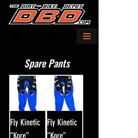
Cart
Spare Pants
Fly Kinetic
Fly Kinetic
“Kore”
“Kore”