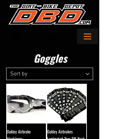
Cart
Goggles
Oakley Airbrake
Oakley Airbrakes