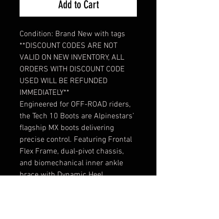
Add to Cart
Condition: Brand New with tags
**DISCOUNT CODES ARE NOT
VALID ON NEW INVENTORY, ALL
ORDERS WITH DISCOUNT CODE
USED WILL BE REFUNDED
IMMEDIATELY**
Engineered for OFF-ROAD riders,
the Tech 10 Boots are Alpinestars’
flagship MX boots delivering
precise control. Featuring Frontal
Flex Frame, dual-pivot chassis,
and biomechanical inner ankle
brace with Dynamic Heel
Compression Protector, proven in
Supercross and Motocross, the
boots are CE certified to EN