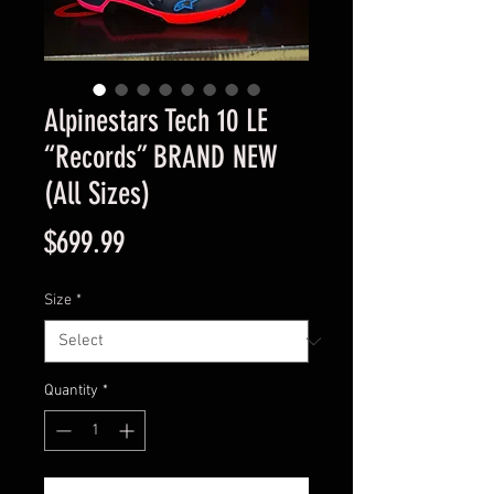
Alpinestars Tech 10 LE
“Records” BRAND NEW
(All Sizes)
Price
$699.99
Size
*
Quantity
*