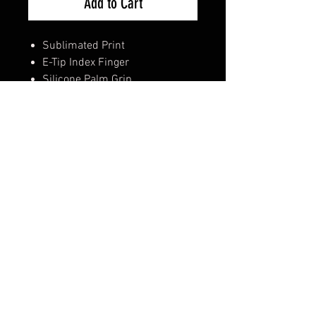
Add to Cart
Sublimated Print
E-Tip Index Finger
Silicone Palm Grip
Silicone Lever grip on Two
Fingers
Reinforced Thumb Protection
Embossed Airprene Cuff
Hook & Loop Velcro Closure
**Available sizes: M/L/XL**
Shipping & Returns
Terms & Conditions