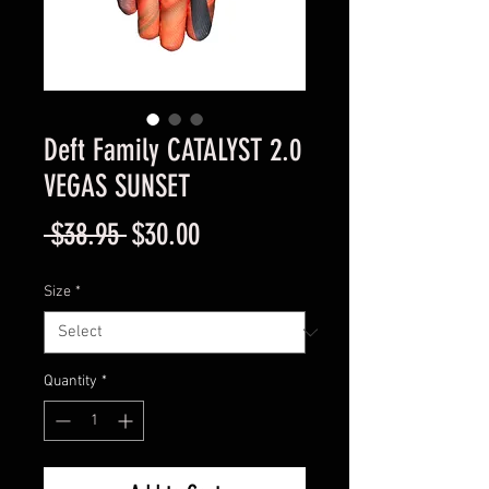
Deft Family CATALYST 2.0
VEGAS SUNSET
Regular
Sale
 $38.95 
$30.00
Price
Price
Size
*
Quantity
*