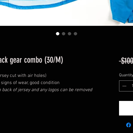
lack gear combo (30/M)
 $100
rsey cut with air holes)
Quantit
signs of wear, good condition
back of jersey and any logos can be removed