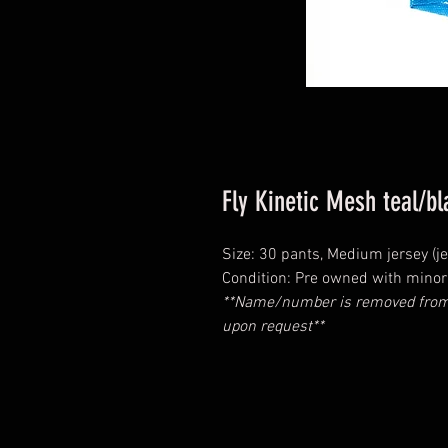
Fly Kinetic Mesh teal/b
Size: 30 pants, Medium jersey (je
Condition: Pre owned with minor 
**Name/number is removed from 
upon request**