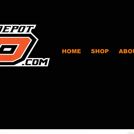
HOME
SHOP
ABO