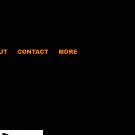
Cart
UT
CONTACT
MORE