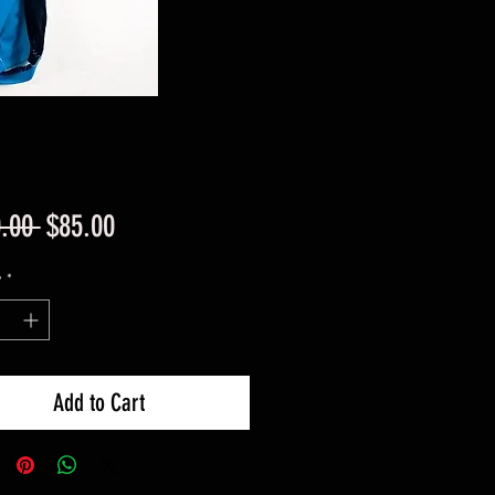
Regular
Sale
.00 
$85.00
Price
Price
y
*
Add to Cart