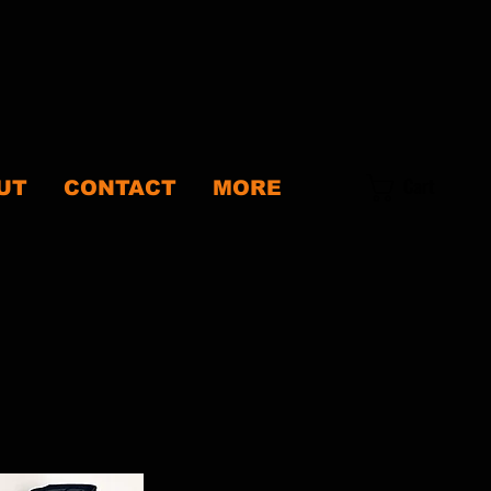
Cart
UT
CONTACT
MORE