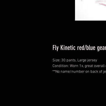
Fly Kinetic red/blue ge
Size: 30 pants, Large jersey
Condition: Worn 1x, great overall
**No name/number on back of je