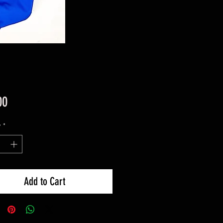
Price
00
y
*
Add to Cart