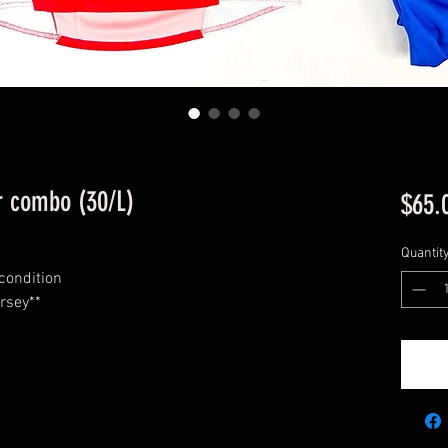
ar combo (30/L)
$65.
Quantit
 condition
rsey**