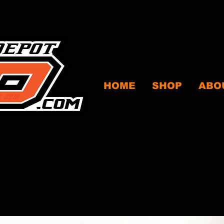
HOME
SHOP
ABO