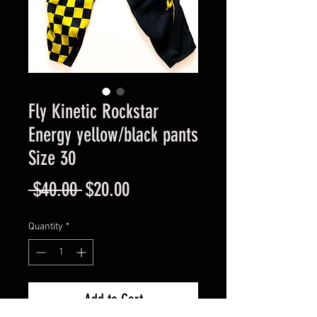
Fly Kinetic Rockstar
Energy yellow/black pants
Size 30
Regular
Sale
 $40.00 
$20.00
Price
Price
Quantity
*
Add to Cart