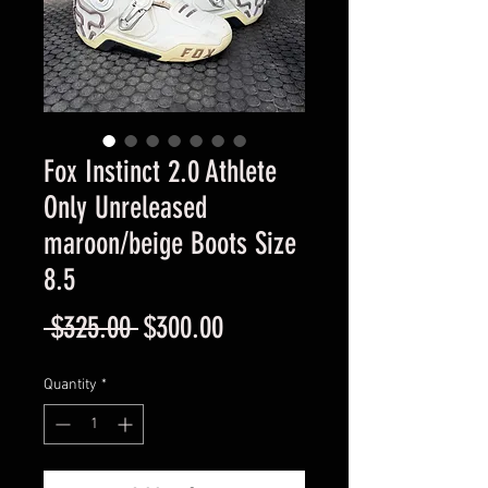
Fox Instinct 2.0 Athlete
Only Unreleased
maroon/beige Boots Size
8.5
Regular
Sale
 $325.00 
$300.00
Price
Price
Quantity
*