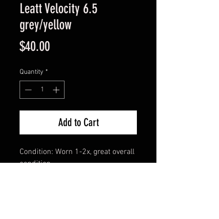
Leatt Velocity 6.5
grey/yellow
Price
$40.00
Quantity
*
Add to Cart
Condition: Worn 1-2x, great overall
condition
**Includes goggle dust bag and
stack of tearoffs**