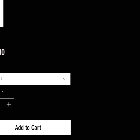
Price
00
t
y
*
Add to Cart