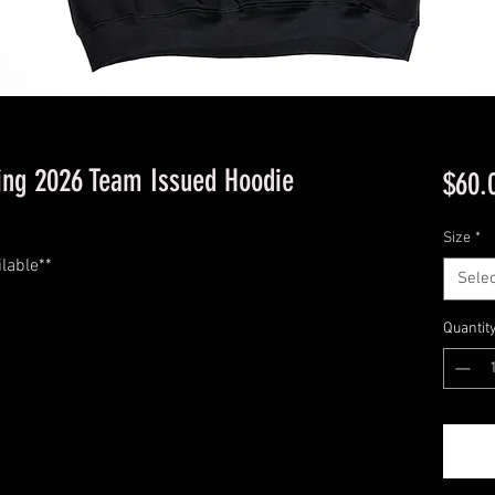
cing 2026 Team Issued Hoodie
$60.
Size
*
ilable**
Selec
Quantit