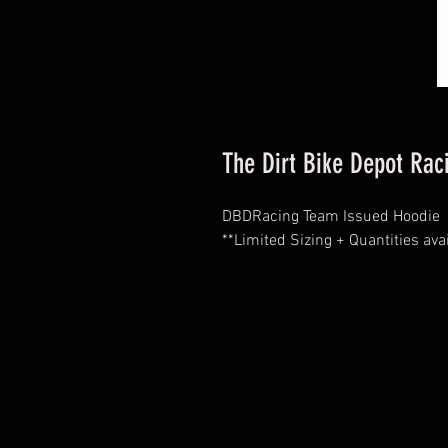
The Dirt Bike Depot Ra
DBDRacing Team Issued Hoodie
**Limited Sizing + Quantities ava