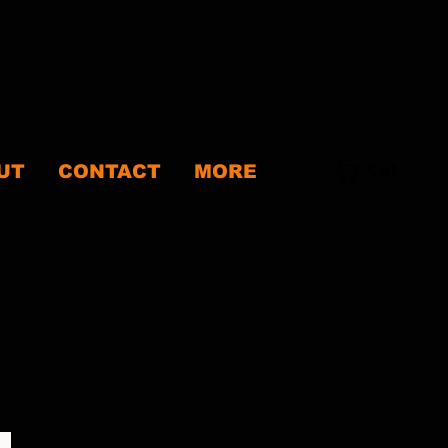
Cart
UT
CONTACT
MORE