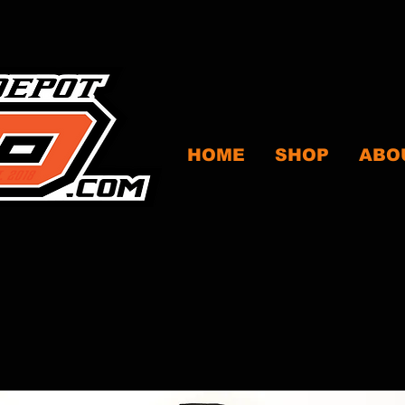
HOME
SHOP
ABO